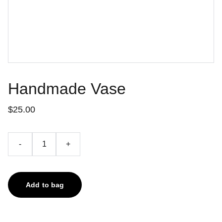
Handmade Vase
$25.00
-
+
Add to bag