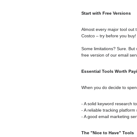
Start with Free Versions
Almost every major tool out t
Costco – try before you buy!
Some limitations? Sure. But w
free version of our email se
Essential Tools Worth Pay
When you do decide to spend
- A solid keyword research to
- A reliable tracking platform
- A good email marketing servi
The "Nice to Have" Tools