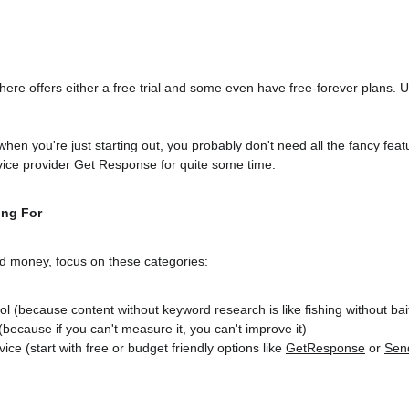
here offers either a free trial and some even have free-forever plans. 
 
hen you're just starting out, you probably don't need all the fancy feat
rvice provider Get Response for quite some time.
ing For
 money, focus on these categories:
ol (because content without keyword research is like fishing without bai
 (because if you can't measure it, you can't improve it)
ce (start with free or budget friendly options like 
GetResponse
 or 
Sen