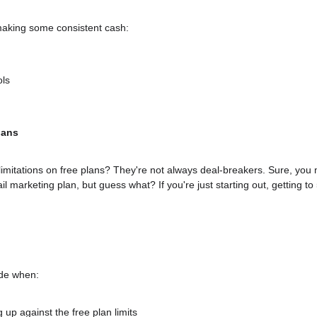
making some consistent cash:
ols
lans
e limitations on free plans? They're not always deal-breakers. Sure, you
l marketing plan, but guess what? If you're just starting out, getting to 
ade when:
 up against the free plan limits