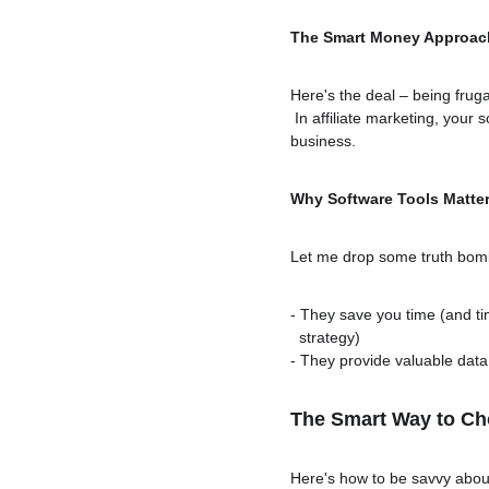
The Smart Money Approac
Here's the deal – being frug
 In affiliate marketing, your 
business.
Why Software Tools Matte
Let me drop some truth bomb
- They save you time (and t
  strategy)
- They provide valuable data
The Smart Way to Ch
Here's how to be savvy about