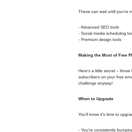
These can wait until you're 
- Advanced SEO tools
- Social media scheduling to
- Premium design tools
Making the Most of Free P
Here's a little secret – thos
subscribers on your free emai
challenge anyway!
When to Upgrade
You'll know it's time to upgr
- You're consistently bumping