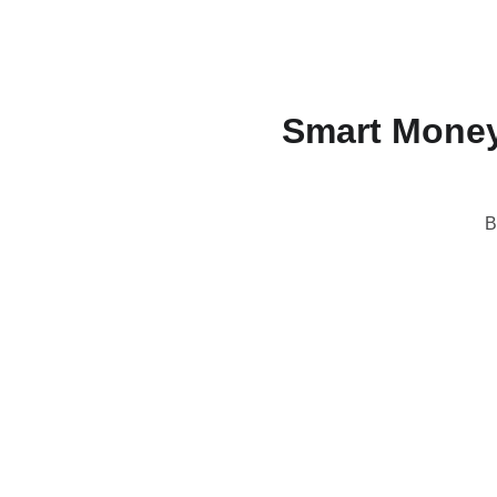
Smart Money
B