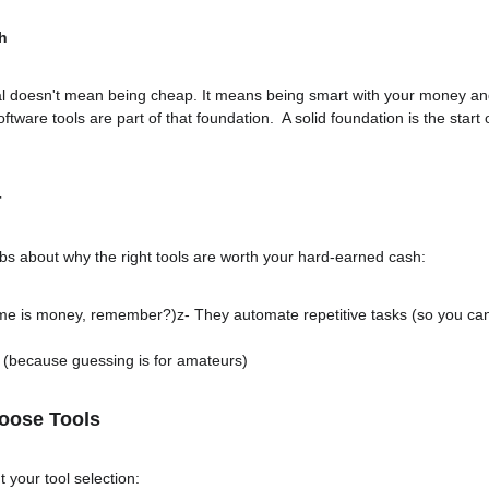
h
al doesn't mean being cheap. It means being smart with your money and
software tools are part of that foundation.  A solid foundation is the start
r
s about why the right tools are worth your hard-earned cash:
ime is money, remember?)z- They automate repetitive tasks (so you can
 (because guessing is for amateurs)
oose Tools
 your tool selection: