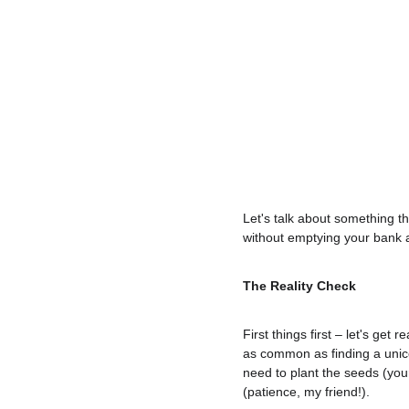
Let's talk about something th
without emptying your bank a
The Reality Check
First things first – let's ge
as common as finding a unicor
need to plant the seeds (your
(patience, my friend!).