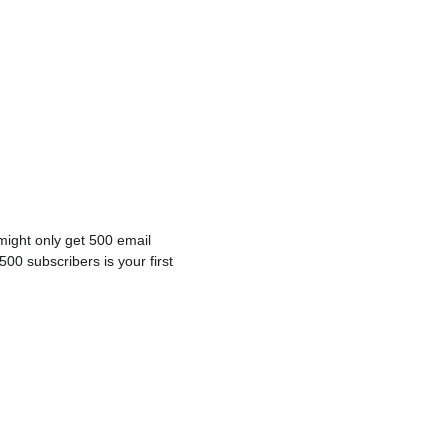
 might only get 500 email 
500 subscribers is your first 