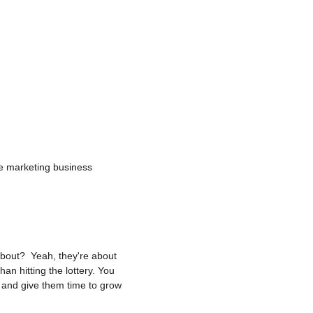
te marketing business 
 about?  Yeah, they're about 
an hitting the lottery. You 
, and give them time to grow 