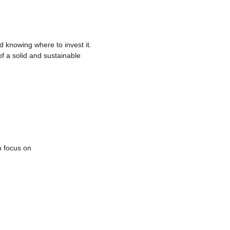
 knowing where to invest it. 
 of a solid and sustainable 
 focus on 