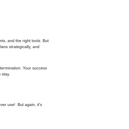
nts, and the right tools. But 
lans strategically, and 
termination. Your success 
 stay.
er use!  But again, it's 