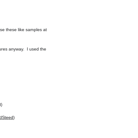
Use these like samples at 
ures anyway.  I used the 
t)
dSteed
)