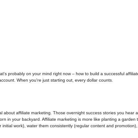
at's probably on your mind right now – how to build a successful affilia
ccount. When you're just starting out, every dollar counts.
t real about affiliate marketing. Those overnight success stories you hear
n in your backyard. Affiliate marketing is more like planting a garden th
 initial work), water them consistently (regular content and promotion)