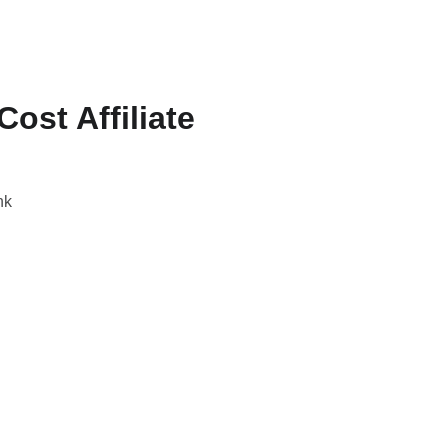
st Affiliate
nk