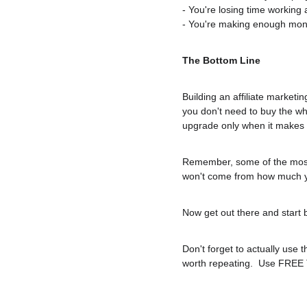
- You're losing time working 
- You're making enough money
The Bottom Line
Building an affiliate marketin
you don't need to buy the who
upgrade only when it makes
Remember, some of the most s
won't come from how much yo
Now get out there and start 
Don't forget to actually use 
worth repeating.  Use FREE