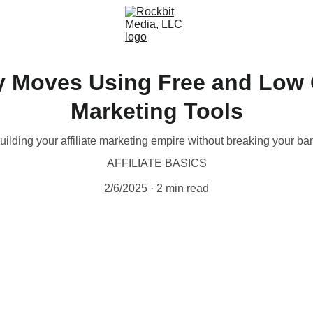
 Moves Using Free and Low Co
Marketing Tools
uilding your affiliate marketing empire without breaking your ba
AFFILIATE BASICS
2/6/2025
2 min read