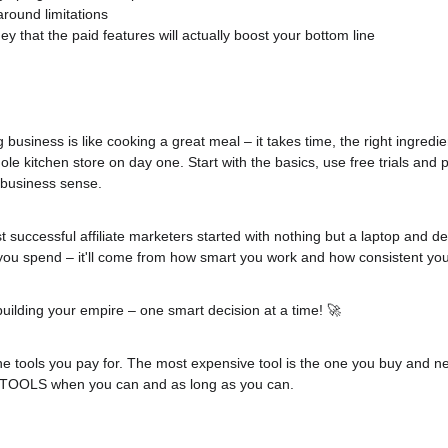
around limitations
 that the paid features will actually boost your bottom line
g business is like cooking a great meal – it takes time, the right ingredie
le kitchen store on day one. Start with the basics, use free trials and p
 business sense.
uccessful affiliate marketers started with nothing but a laptop and de
u spend – it'll come from how smart you work and how consistent you
building your empire – one smart decision at a time! 🚀
the tools you pay for. The most expensive tool is the one you buy and nev
 TOOLS when you can and as long as you can.