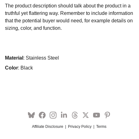
The product description should talk about the product in a
truthful yet flattering way. Remember to include information
that the potential buyer would need, for example details on
sizing, color, and function.
Material
: Stainless Steel
Color
: Black
Affiliate Disclosure
  |  
Privacy Policy
  |  
Terms