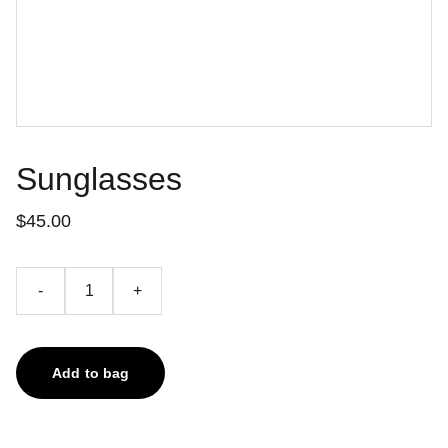
Sunglasses
$45.00
-
+
Add to bag