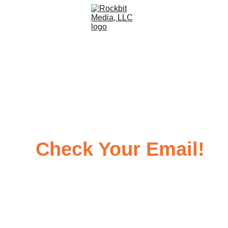
Thank You!
Check Your Email!
Your 
FREE E-Book
 Awaits You...