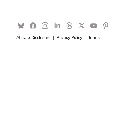
Affiliate Disclosure
  |  
Privacy Policy
  |  
Terms